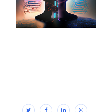
twitter
facebook
linkedin
instagram