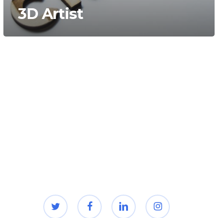
3D Artist
twitter
facebook
linkedin
instagram