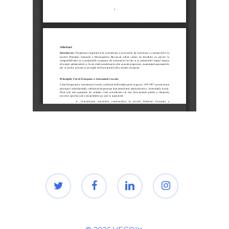
twitter
facebook
linkedin
instagram