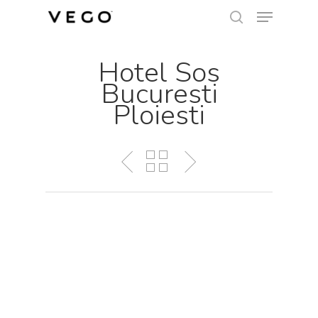
Menu
Skip
search
to
Close
main
Hotel Sos
Menu
content
Bucuresti
Ploiesti